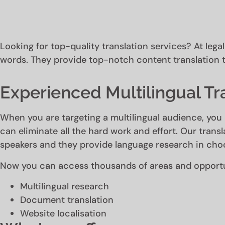
Looking for top-quality translation services? At lega
words. They provide top-notch content translation t
Experienced Multilingual Tr
When you are targeting a multilingual audience, you 
can eliminate all the hard work and effort. Our transl
speakers and they provide language research in choo
Now you can access thousands of areas and opportun
Multilingual research
Document translation
Website localisation