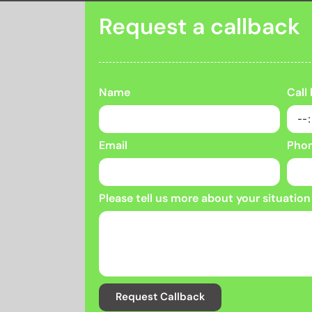
Request a callback
Name
Call
Email
Pho
Please tell us more about your situation
Request Callback