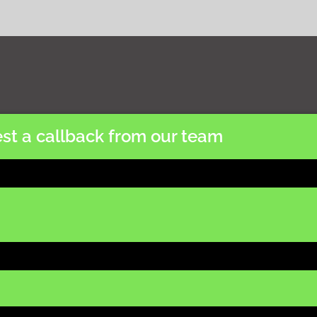
st a callback from our team