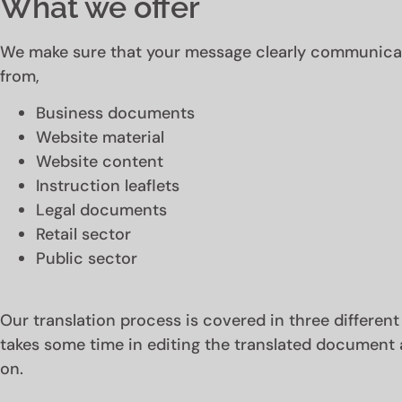
What we offer
We make sure that your message clearly communicate
from,
Business documents
Website material
Website content
Instruction leaflets
Legal documents
Retail sector
Public sector
Our translation process is covered in three different
takes some time in editing the translated document 
on.