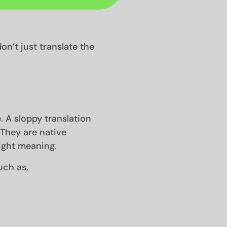
on’t just translate the
. A sloppy translation
. They are native
ight meaning.
uch as,