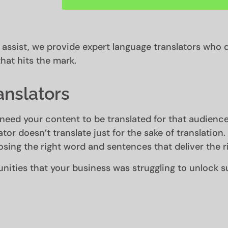
l assist, we provide expert language translators who d
hat hits the mark.
anslators
need your content to be translated for that audience
ator doesn’t translate just for the sake of translation
sing the right word and sentences that deliver the r
ities that your business was struggling to unlock s