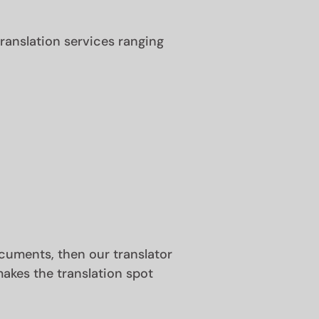
anslation services ranging
documents, then our translator
akes the translation spot