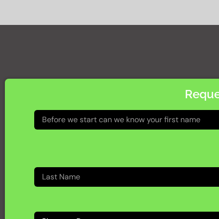
Reque