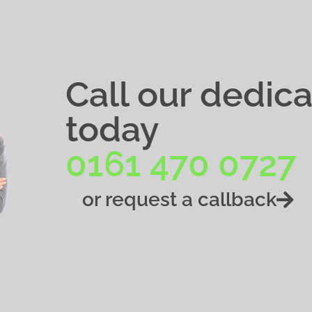
Call our dedic
today
0161 470 0727
or request a callback