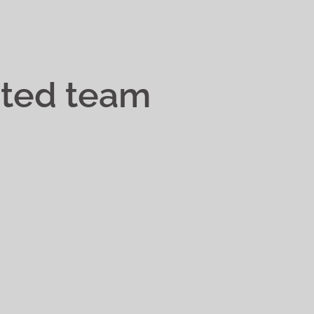
ated team