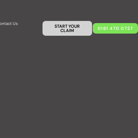
ontact Us
START YOUR
0161 470 0727
CLAIM