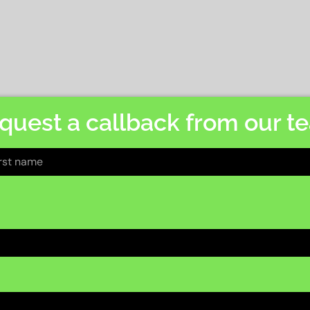
quest a callback from our t