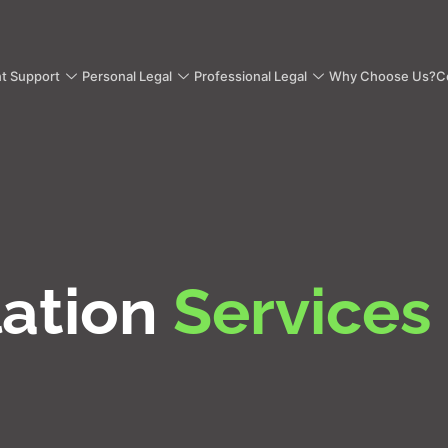
nt Support
Personal Legal
Professional Legal
Why Choose Us?
C
lation
Services