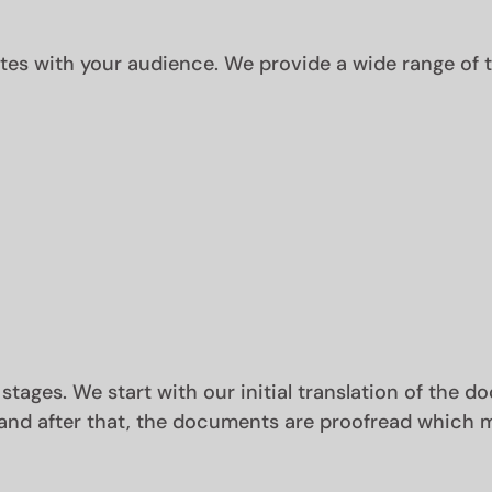
s with your audience. We provide a wide range of tr
 stages. We start with our initial translation of the 
and after that, the documents are proofread which m