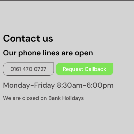
Contact us
Our phone lines are open
0161 470 0727
Request Callback
Monday-Friday 8:30am-6:00pm
We are closed on Bank Holidays