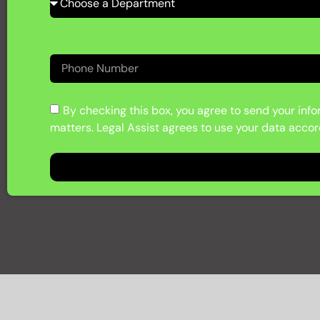
By checking this box, you agree to send your infor
matters. Legal Assist agrees to use your data accord