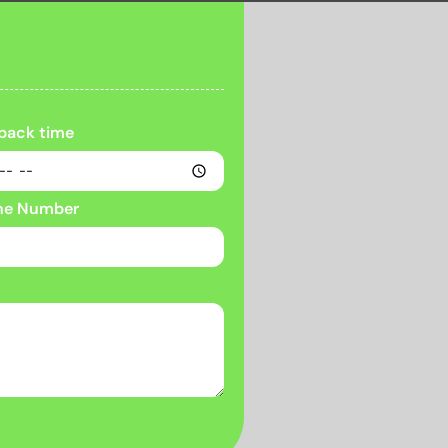
 back time
ne Number