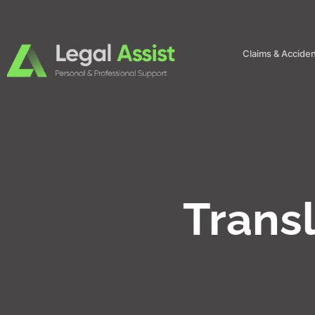
Claims & Accide
Trans