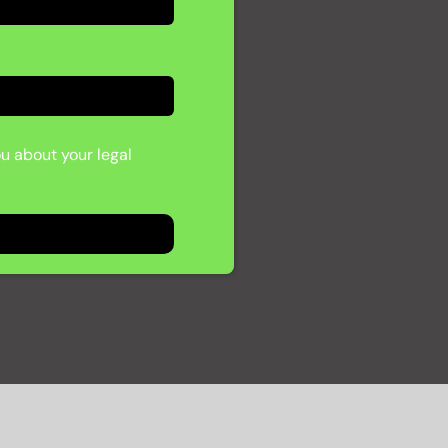
ou about your legal