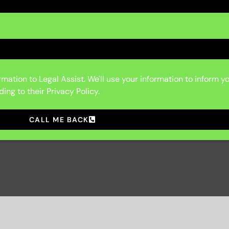
mation to Legal Assist. We'll use your information to inform y
ing to their Privacy Policy.
CALL ME BACK