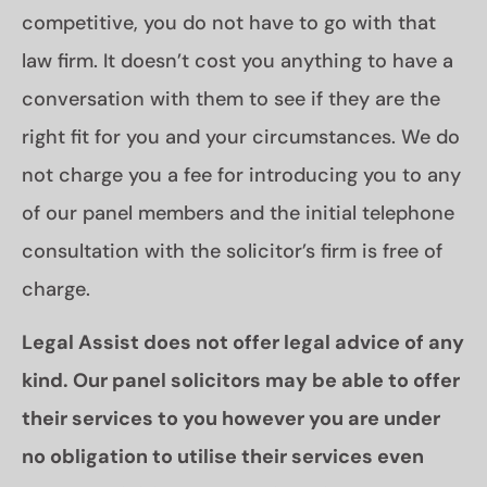
competitive, you do not have to go with that
law firm. It doesn’t cost you anything to have a
conversation with them to see if they are the
right fit for you and your circumstances. We do
not charge you a fee for introducing you to any
of our panel members and the initial telephone
consultation with the solicitor’s firm is free of
charge.
Legal Assist does not offer legal advice of any
kind. Our panel solicitors may be able to offer
their services to you however you are under
no obligation to utilise their services even