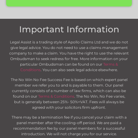
Important Information
Legal Assist is a trading style of Apollo Claims Ltd and we do not
give legal advice. You do not need to use a claims management
company to make a claim. You have the right to use the relevant
Ombudsman to seek redress for free. More information on your
particular Ombudsman can be found on our
Terms &
Conditions
. You can also seek legal advice elsewhere.
The No Win No Fee Success Fee is based on which expert panel
member we refer you to and is payable to them. Our panel
currently consists of a number of law firms, which can also be
found on our
Terms & Conditions
. The No Win, No Fee varies,
but is generally between 25%- 50%+VAT. Fees will always be
agreed with your solicitors firm upfront.
There may be a termination fee if you cancel your claim with a
panel member after the cooling-off period. We are paid a
recommendation fee by our panel members for a successful
introduction. We will not charge you for our service.