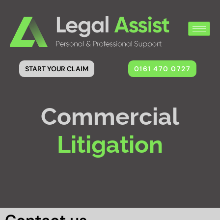
0161 470 0727
START YOUR CLAIM
Commercial
Litigation