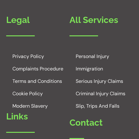
Legal
All Services
Privacy Policy
Personal Injury
Complaints Procedure
Immigration
Terms and Conditions
Serious Injury Claims
Cookie Policy
Criminal Injury Claims
Modern Slavery
Slip, Trips And Falls
Links
Contact