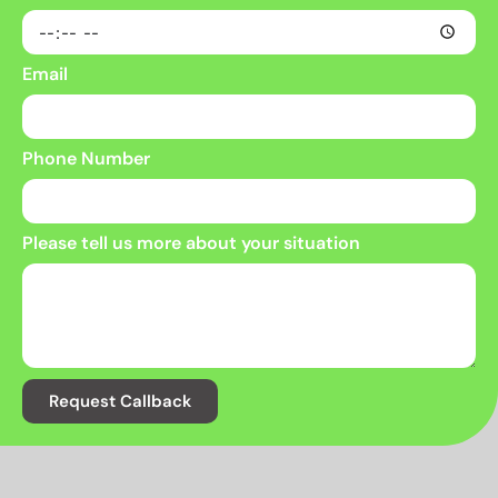
Email
Phone Number
Please tell us more about your situation
Request Callback