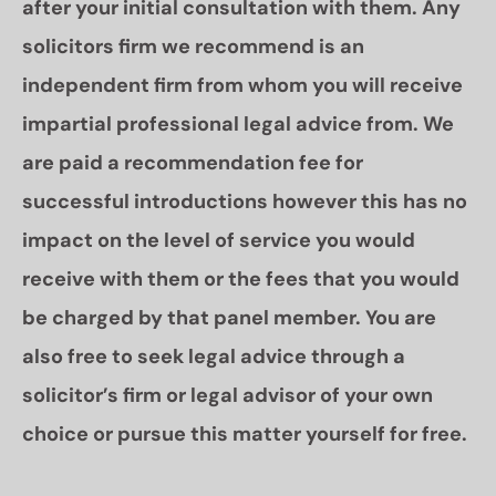
after your initial consultation with them. Any
solicitors firm we recommend is an
independent firm from whom you will receive
impartial professional legal advice from. We
are paid a recommendation fee for
successful introductions however this has no
impact on the level of service you would
receive with them or the fees that you would
be charged by that panel member. You are
also free to seek legal advice through a
solicitor’s firm or legal advisor of your own
choice or pursue this matter yourself for free.