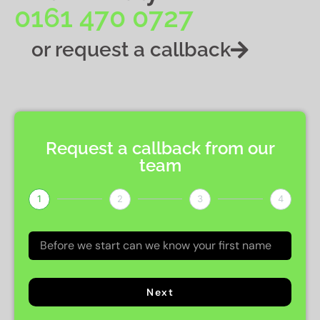
0161 470 0727
or request a callback
Request a callback from our
team
1
2
3
4
Next