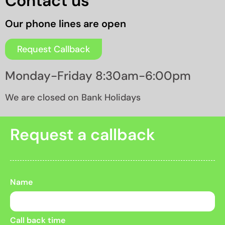
Contact us
Our phone lines are open
Request Callback
Monday-Friday 8:30am-6:00pm
We are closed on Bank Holidays
Request a callback
Name
Call back time