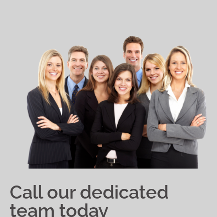
Call our dedicated
team today