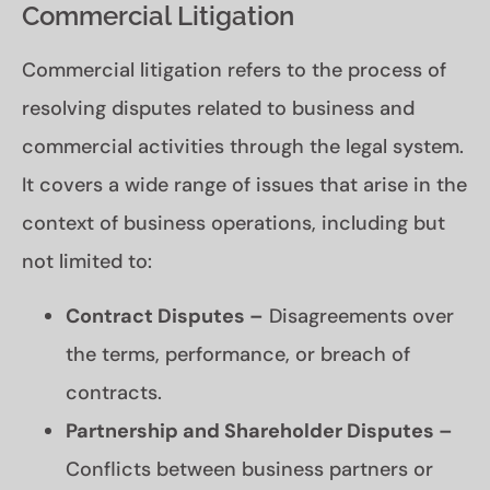
Commercial Litigation
Commercial litigation refers to the process of
resolving disputes related to business and
commercial activities through the legal system.
It covers a wide range of issues that arise in the
context of business operations, including but
not limited to:
Contract Disputes –
Disagreements over
the terms, performance, or breach of
contracts.
Partnership and Shareholder Disputes –
Conflicts between business partners or