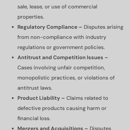
sale, lease, or use of commercial
properties.
Regulatory Compliance –
Disputes arising
from non-compliance with industry
regulations or government policies.
Antitrust and Competition Issues –
Cases involving unfair competition,
monopolistic practices, or violations of
antitrust laws.
Product Liability –
Claims related to
defective products causing harm or
financial loss.
Mergers and Acquisitions –
Disputes