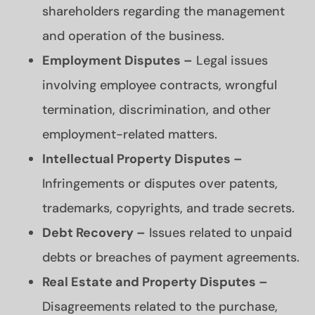
shareholders regarding the management
and operation of the business.
Employment Disputes –
Legal issues
involving employee contracts, wrongful
termination, discrimination, and other
employment-related matters.
Intellectual Property Disputes –
Infringements or disputes over patents,
trademarks, copyrights, and trade secrets.
Debt Recovery –
Issues related to unpaid
debts or breaches of payment agreements.
Real Estate and Property Disputes –
Disagreements related to the purchase,