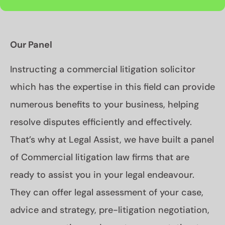
Our Panel
Instructing a commercial litigation solicitor
which has the expertise in this field can provide
numerous benefits to your business, helping
resolve disputes efficiently and effectively.
That’s why at Legal Assist, we have built a panel
of Commercial litigation law firms that are
ready to assist you in your legal endeavour.
They can offer legal assessment of your case,
advice and strategy, pre-litigation negotiation,