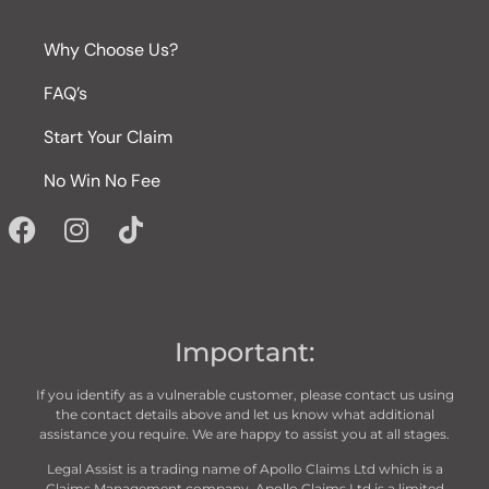
Why Choose Us?
FAQ’s
Start Your Claim
No Win No Fee
Important:
If you identify as a vulnerable customer, please contact us using
the contact details above and let us know what additional
assistance you require. We are happy to assist you at all stages.
Legal Assist is a trading name of Apollo Claims Ltd which is a
Claims Management company. Apollo Claims Ltd is a limited