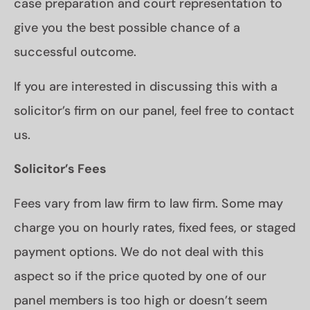
case preparation and court representation to
give you the best possible chance of a
successful outcome.
If you are interested in discussing this with a
solicitor’s firm on our panel, feel free to contact
us.
Solicitor’s Fees
Fees vary from law firm to law firm. Some may
charge you on hourly rates, fixed fees, or staged
payment options. We do not deal with this
aspect so if the price quoted by one of our
panel members is too high or doesn’t seem