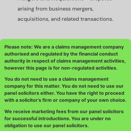
arising from business mergers,
acquisitions, and related transactions.
Please note: We are a claims management company
authorised and regulated by the financial conduct
authority in respect of claims management activities,
however this page is for non-regulated activities.
You do not need to use a claims management
company for this matter. You do not need to use our
panel solicitors either. You have the right to proceed
with a solicitor’s firm or company of your own choice.
We receive marketing fees from our panel solicitors
for successful introductions. You are under no
obligation to use our panel solicitors.