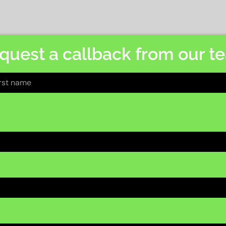
quest a callback from our t