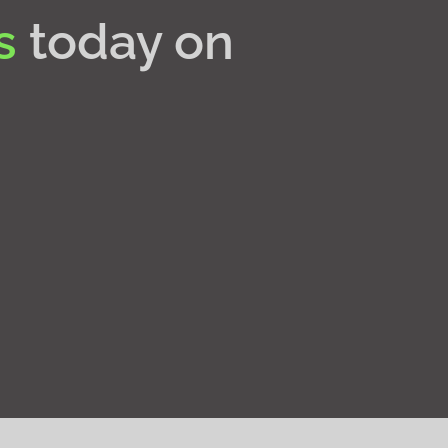
s
today on