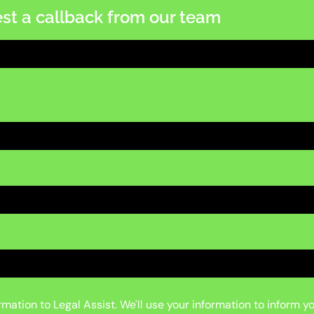
st a callback from our team
mation to Legal Assist. We'll use your information to inform y