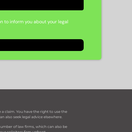
on to inform you about your legal
a claim. You have the right to use the
can also seek legal advice elsewhere.
umber of law firms, which can also be
ur solicitors firm upfront.