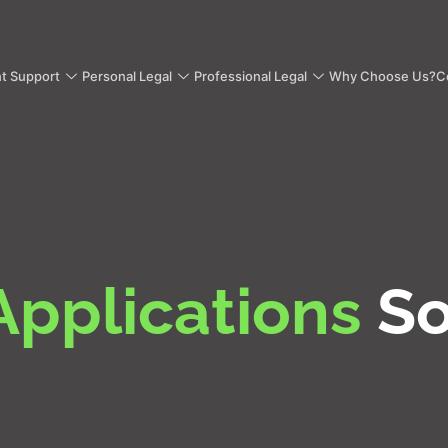
nt Support
Personal Legal
Professional Legal
Why Choose Us?
C
Applications
So