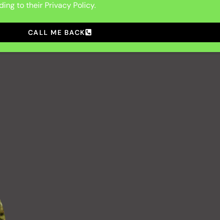
ing to their Privacy Policy.
CALL ME BACK