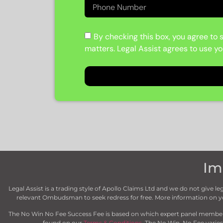
By checking this box, you agree to s
matters. Legal Assist agrees to use yo
Im
Legal Assist is a trading style of Apollo Claims Ltd and we do not give
relevant Ombudsman to seek redress for free. More information on
The No Win No Fee Success Fee is based on which expert panel member we
found on our
Terms & Conditions
. The No Win, No Fee varies