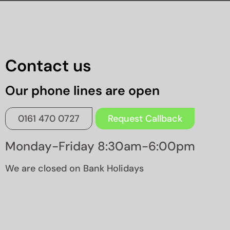
Contact us
Our phone lines are open
0161 470 0727
Request Callback
Monday-Friday 8:30am-6:00pm
We are closed on Bank Holidays