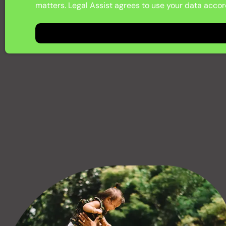
matters. Legal Assist agrees to use your data accord