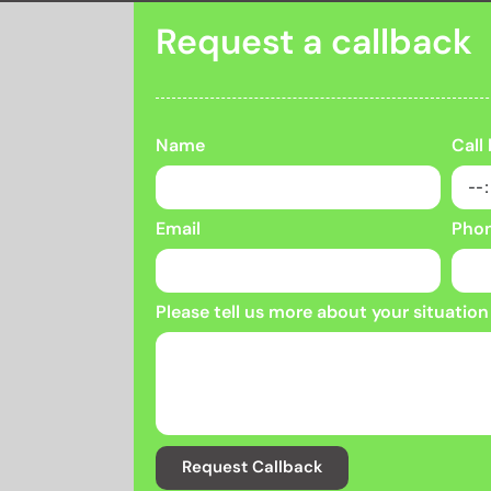
Request a callback
Name
Call
Email
Pho
Please tell us more about your situation
Request Callback