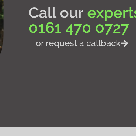
Call our
expert
0161 470 0727
or request a callback