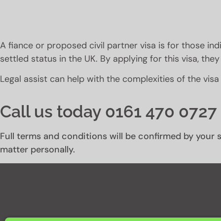
A fiance or proposed civil partner visa is for those indi
settled status in the UK. By applying for this visa, th
Legal assist can help with the complexities of the visa
Call us today 0161 470 0727 
Full terms and conditions will be confirmed by your s
matter personally.