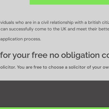
viduals who are in a civil relationship with a british cit
ey can successfully come to the UK and meet their better
 application process.
for your free no obligation c
olicitor. You are free to choose a solicitor of your 