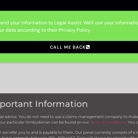
end your information to Legal Assist. We'll use your informati
ur data according to their Privacy Policy.
CALL ME BACK
portant Information
 legal advice. You do not need to use a claims management company to make 
 your particular Ombudsman can be found on our
Terms & Conditions
. You 
 refer you to and is payable to them. Our panel currently consists of a n
, but is generally between 25%- 50%+VAT. Fees will always be agreed with yo