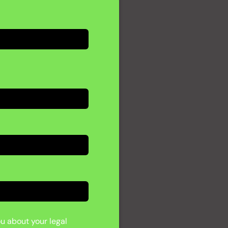
ou about your legal