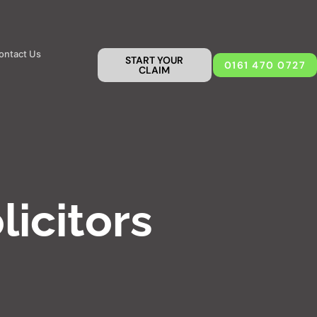
ontact Us
START YOUR
0161 470 0727
CLAIM
licitors