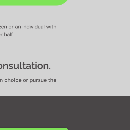
izen or an individual with
 half.
onsultation.
own choice or pursue the