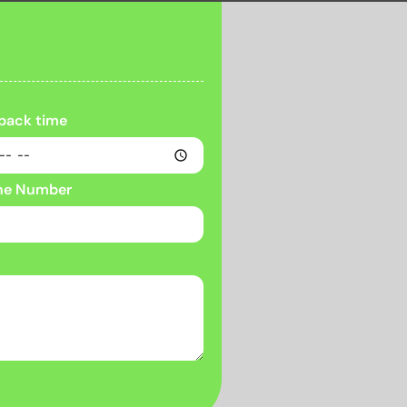
 back time
ne Number