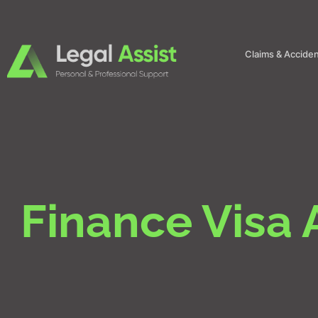
Claims & Accide
Finance Visa 