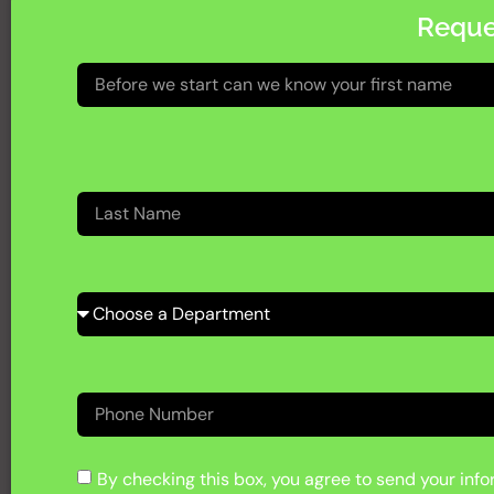
Reque
By checking this box, you agree to send your infor