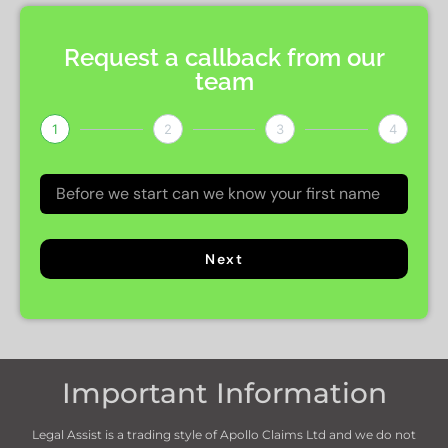
Request a callback from our
team
1
2
3
4
Next
Important Information
Legal Assist is a trading style of Apollo Claims Ltd and we do not