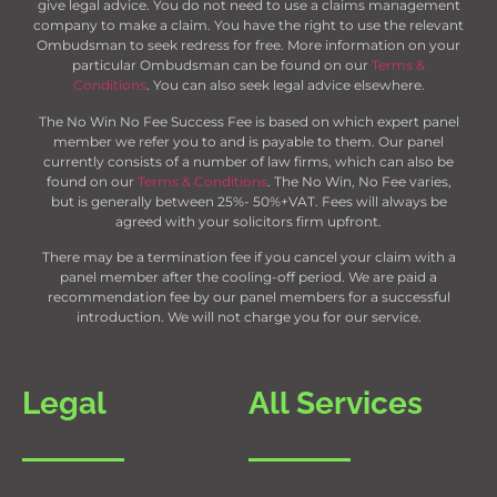
give legal advice. You do not need to use a claims management
company to make a claim. You have the right to use the relevant
Ombudsman to seek redress for free. More information on your
particular Ombudsman can be found on our
Terms &
Conditions
. You can also seek legal advice elsewhere.
The No Win No Fee Success Fee is based on which expert panel
member we refer you to and is payable to them. Our panel
currently consists of a number of law firms, which can also be
found on our
Terms & Conditions
. The No Win, No Fee varies,
but is generally between 25%- 50%+VAT. Fees will always be
agreed with your solicitors firm upfront.
There may be a termination fee if you cancel your claim with a
panel member after the cooling-off period. We are paid a
recommendation fee by our panel members for a successful
introduction. We will not charge you for our service.
Legal
All Services