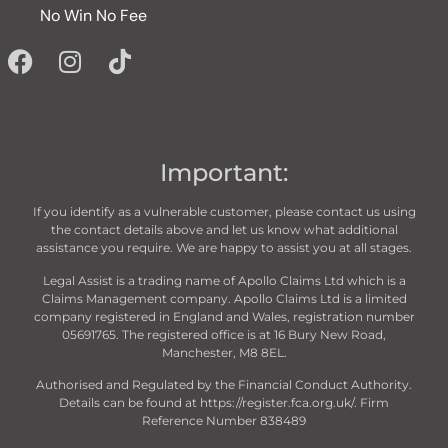
No Win No Fee
Important:
If you identify as a vulnerable customer, please contact us using
the contact details above and let us know what additional
assistance you require. We are happy to assist you at all stages.
Legal Assist is a trading name of Apollo Claims Ltd which is a
Claims Management company. Apollo Claims Ltd is a limited
company registered in England and Wales, registration number
05691765. The registered office is at 16 Bury New Road,
Manchester, M8 8EL.
Authorised and Regulated by the Financial Conduct Authority.
Details can be found at https://register.fca.org.uk/. Firm
Reference Number 838489