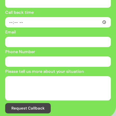
Call back time
Email
Phone Number
Please tell us more about your situation
Request Callback