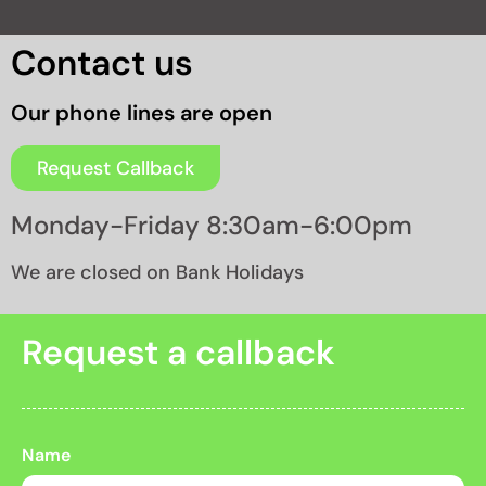
Contact us
Our phone lines are open
Request Callback
Monday-Friday 8:30am-6:00pm
We are closed on Bank Holidays
Request a callback
Name