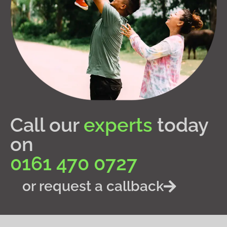
Call our
experts
today
on
0161 470 0727
or request a callback