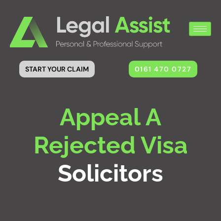
0161 470 0727
START YOUR CLAIM
Appeal A
Rejected Visa
Solicitors