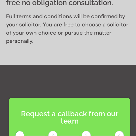
free no obligation consultation.
Full terms and conditions will be confirmed by
your solicitor. You are free to choose a solicitor
of your own choice or pursue the matter
personally.
Request a callback from our
team
1
2
3
4