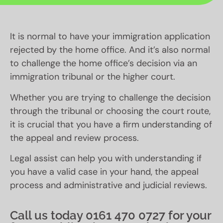
It is normal to have your immigration application
rejected by the home office. And it’s also normal
to challenge the home office’s decision via an
immigration tribunal or the higher court.
Whether you are trying to challenge the decision
through the tribunal or choosing the court route,
it is crucial that you have a firm understanding of
the appeal and review process.
Legal assist can help you with understanding if
you have a valid case in your hand, the appeal
process and administrative and judicial reviews.
Call us today 0161 470 0727 for your