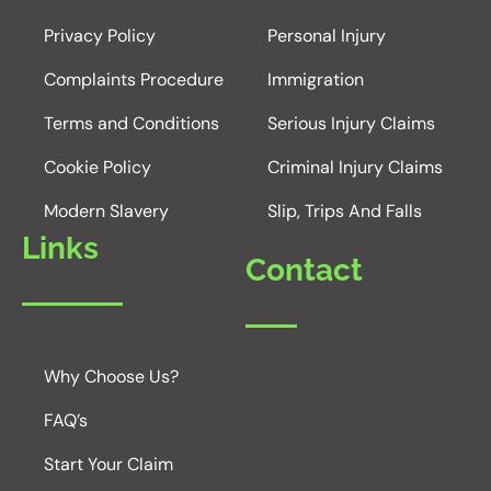
Privacy Policy
Personal Injury
Complaints Procedure
Immigration
Terms and Conditions
Serious Injury Claims
Cookie Policy
Criminal Injury Claims
Modern Slavery
Slip, Trips And Falls
Links
Contact
Why Choose Us?
FAQ’s
Start Your Claim