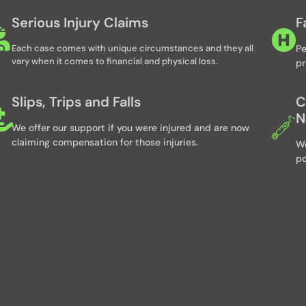
Serious Injury Claims
F
Each case comes with unique circumstances and they all
Pe
vary when it comes to financial and physical loss.
pr
Slips, Trips and Falls
C
N
We offer our support if you were injured and are now
claiming compensation for those injuries.
We
po