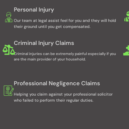
Personal Injury
Our team at legal assist feel for you and they will hold
their ground until you get compensated.
Criminal Injury Claims
Criminal injuries can be extremely painful especially if you
are the main provider of your household.
Professional Negligence Claims
Helping you claim against your professional solicitor
who failed to perform their regular duties.