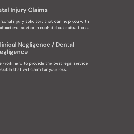
atal Injury Claims
rsonal injury solicitors that can help you with
ofessional advice in such delicate situations.
linical Negligence / Dental
egligence
 work hard to provide the best legal service
ssible that will claim for your loss.